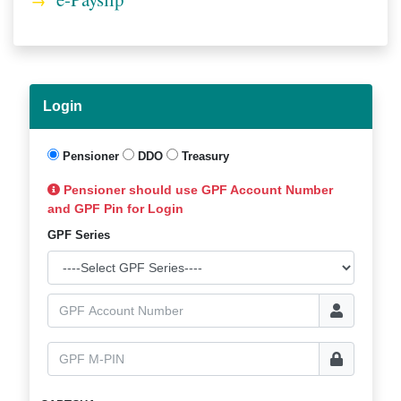
Login
Pensioner
DDO
Treasury
Pensioner should use GPF Account Number
and GPF Pin for Login
GPF Series