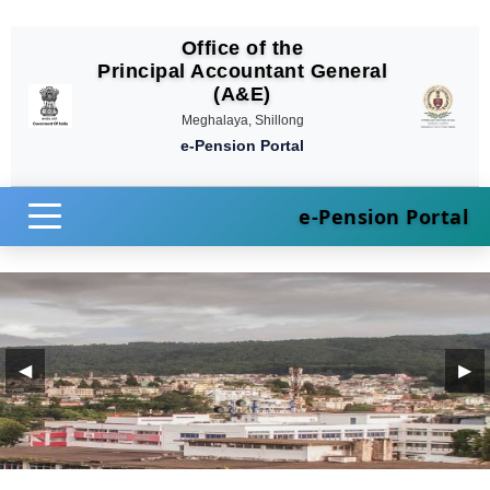
Office of the
Principal Accountant General
(A&E)
Meghalaya, Shillong
e-Pension Portal
e-Pension Portal
◀
▶