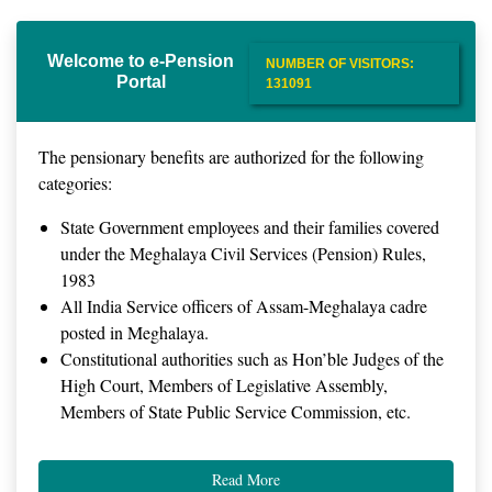
Welcome to e-Pension
NUMBER OF VISITORS:
Portal
131091
The pensionary benefits are authorized for the following
categories:
State Government employees and their families covered
under the Meghalaya Civil Services (Pension) Rules,
1983
All India Service officers of Assam-Meghalaya cadre
posted in Meghalaya.
Constitutional authorities such as Hon’ble Judges of the
High Court, Members of Legislative Assembly,
Members of State Public Service Commission, etc.
Read More