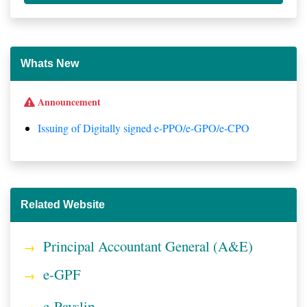
Whats New
Announcement
Issuing of Digitally signed e-PPO/e-GPO/e-CPO
Related Website
Principal Accountant General (A&E)
e-GPF
e-Payslip