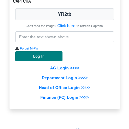
CAPTCHA
YR2tb
Click here
Can't read the image?
to refresh Captcha.
Forget M-Pin
Log In
AG Login >>>>
Department Login >>>>
Head of Office Login >>>>
Finance (PC) Login >>>>